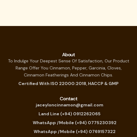
About
To Indulge Your Deepest Sense Of Satisfaction, Our Product
Range Offer You Cinnamon, Pepper, Garcinia, Cloves,
Cinnamon Featherings And Cinnamon Chips.
Certified With ISO 22000:2018, HACCP & GMP
Contact
jaceyloncinnamon@gmail.com
Land Line (+94) 0912262065
WhatsApp /Mobile (+94) 0775230392
WhatsApp /Mobile (+94) 0769157322