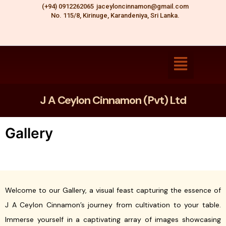
Skip
(+94) 0912262065
jaceyloncinnamon@gmail.com
No. 115/8, Kirinuge, Karandeniya, Sri Lanka.
to
content
J A Ceylon Cinnamon (Pvt) Ltd
Gallery
Welcome to our Gallery, a visual feast capturing the essence of
J A Ceylon Cinnamon’s journey from cultivation to your table.
Immerse yourself in a captivating array of images showcasing