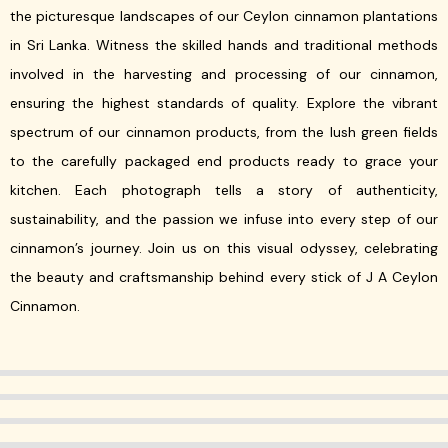
the picturesque landscapes of our Ceylon cinnamon plantations
in Sri Lanka. Witness the skilled hands and traditional methods
involved in the harvesting and processing of our cinnamon,
ensuring the highest standards of quality. Explore the vibrant
spectrum of our cinnamon products, from the lush green fields
to the carefully packaged end products ready to grace your
kitchen. Each photograph tells a story of authenticity,
sustainability, and the passion we infuse into every step of our
cinnamon’s journey. Join us on this visual odyssey, celebrating
the beauty and craftsmanship behind every stick of J A Ceylon
Cinnamon.